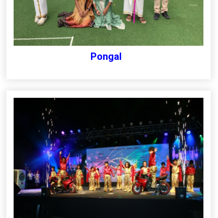
Pongal