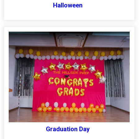
Halloween
Graduation Day