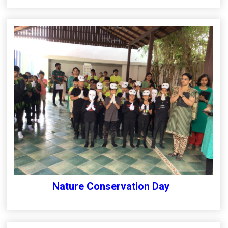
Nature Conservation Day