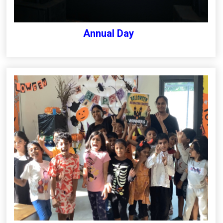
Annual Day