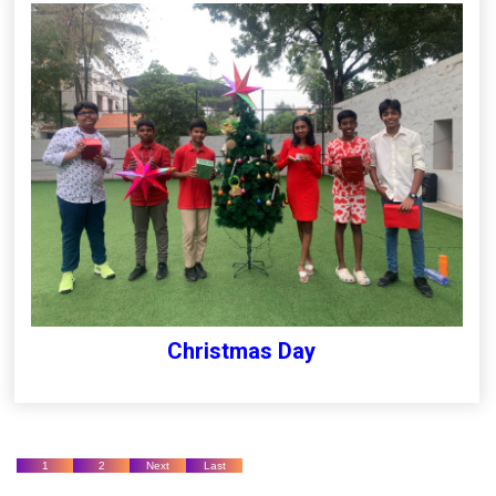
Christmas Day
1
2
Next
Last