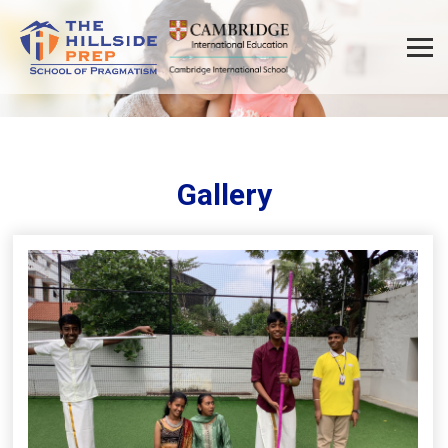
Gallery