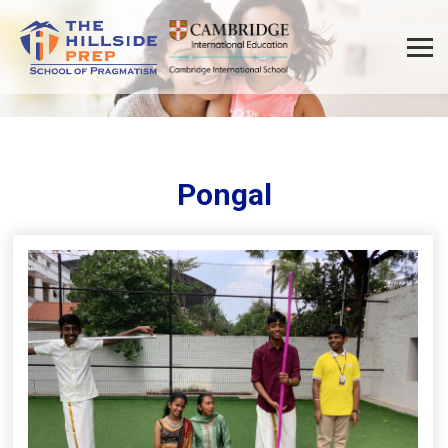
Pongal